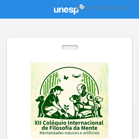
English (United States)