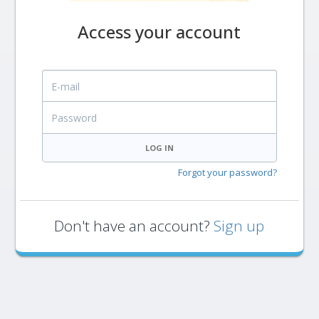
Access your account
E-mail
Password
LOG IN
Forgot your password?
Don't have an account?
Sign up